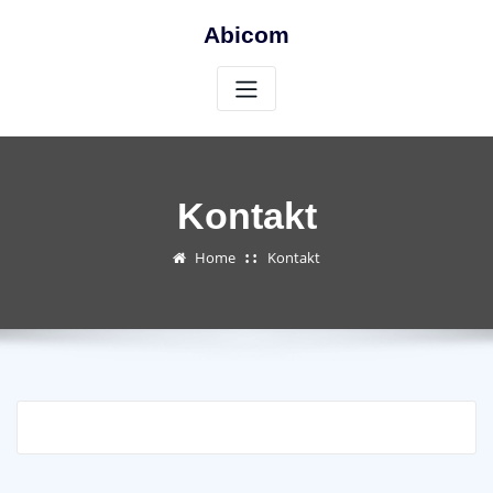
Skip
Abicom
to
content
Kontakt
Home
Kontakt